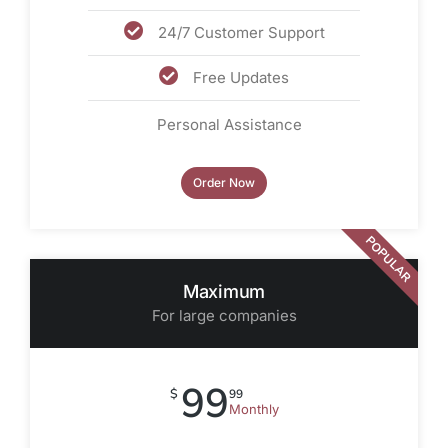
24/7 Customer Support
Free Updates
Personal Assistance
Order Now
POPULAR
Maximum
For large companies
99
$
99
Monthly