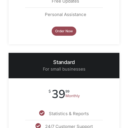
Free Updates
Personal Assistance
Order Now
Standard
For small businesses
39
$
99
Monthly
Statistics & Reports
24/7 Customer Support