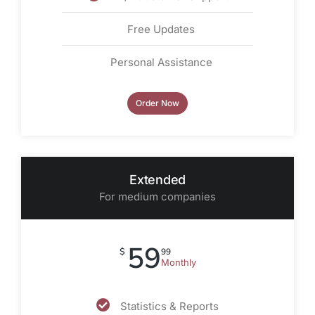
Free Updates
Personal Assistance
Order Now
Extended
For medium companies
59
$
99
Monthly
Statistics & Reports