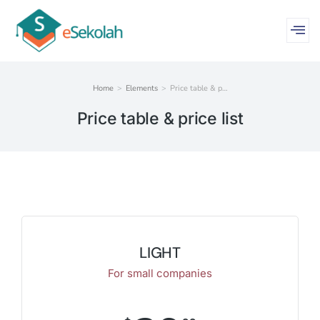
Home
Elements
Price table & p…
You are here:
Price table & price list
LIGHT
For small companies