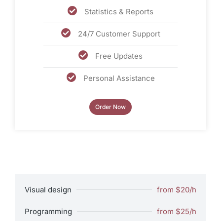
Statistics & Reports
24/7 Customer Support
Free Updates
Personal Assistance
Order Now
Visual design
from $20/h
Programming
from $25/h