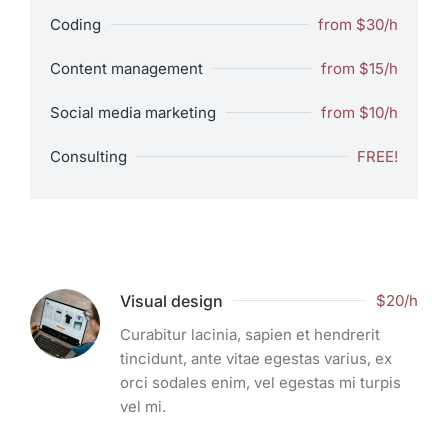
Coding
from $30/h
Content management
from $15/h
Social media marketing
from $10/h
Consulting
FREE!
Visual design
$20/h
Curabitur lacinia, sapien et hendrerit
tincidunt, ante vitae egestas varius, ex
orci sodales enim, vel egestas mi turpis
vel mi.