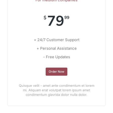
79
$
99
+ 24/7 Customer Support
+ Personal Assistance
- Free Updates
Order Now
Quisque velit - amet ante condimentum et lorem
mi. Aliquam erat volutpat lorem ipsum amet
condimentum glavrida dolor nulla dolor.