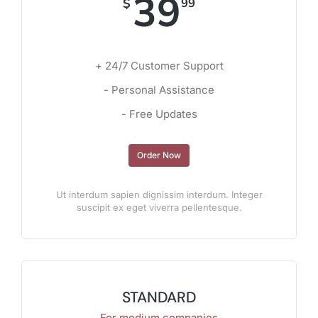
39
$
99
+ 24/7 Customer Support
- Personal Assistance
- Free Updates
Order Now
Ut interdum sapien dignissim interdum. Integer
suscipit ex eget viverra pellentesque.
STANDARD
For medium companies