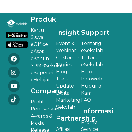
Produk
Kartu
Insight
Support
Siswa
Event &
Tentang
eOffice
Webinar
eSekolah
eAset
Customer
Tutorial
eKantin
Stories
eSekolah
SPMBSekolah
Blog
Halo
eKoperasi
Trend
Indoweb
eBelajar
Update
Hubungi
Company
Digital
Kami
Marketing
FAQ
Profil
Sekolah
Perusahaan
Informasi
Awards &
Partnership
Promo
Media
Afiliasi
Service
Release