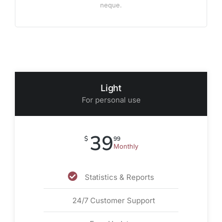
neque.
Light
For personal use
39
$
99
Monthly
Statistics & Reports
24/7 Customer Support