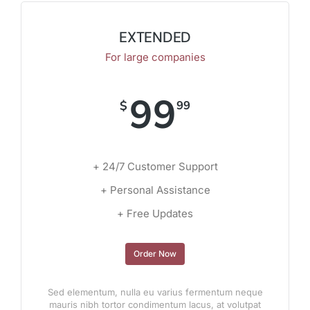
EXTENDED
For large companies
99
$
99
+ 24/7 Customer Support
+ Personal Assistance
+ Free Updates
Order Now
Sed elementum, nulla eu varius fermentum neque
mauris nibh tortor condimentum lacus, at volutpat