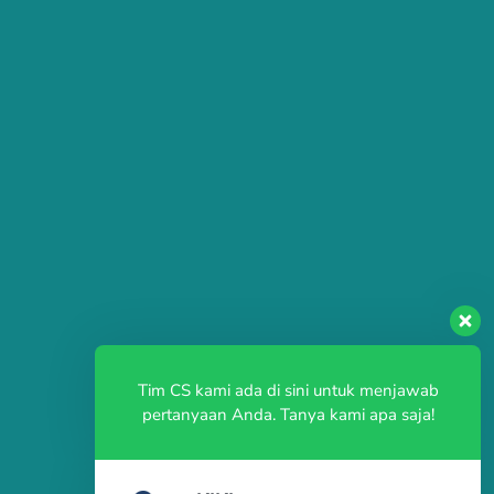
Tim CS kami ada di sini untuk menjawab
pertanyaan Anda. Tanya kami apa saja!