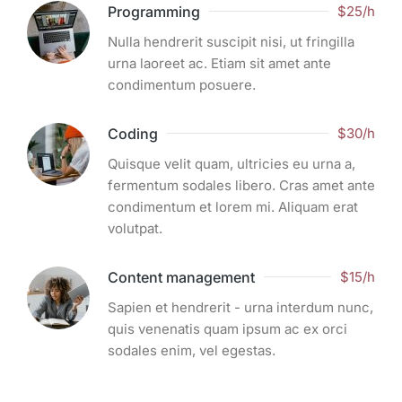
Programming
$25/h
Nulla hendrerit suscipit nisi, ut fringilla
urna laoreet ac. Etiam sit amet ante
condimentum posuere.
Coding
$30/h
Quisque velit quam, ultricies eu urna a,
fermentum sodales libero. Cras amet ante
condimentum et lorem mi. Aliquam erat
volutpat.
Content management
$15/h
Sapien et hendrerit - urna interdum nunc,
quis venenatis quam ipsum ac ex orci
sodales enim, vel egestas.