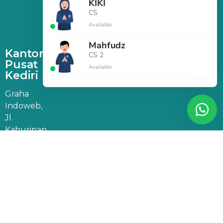
KIKI
CS
Available
Mahfudz
Kantor
CS 2
Pusat
Available
Kediri
Graha
Indoweb,
Jl.
Kahuripan
47, Doko,
Kec.
Ngasem,
Kabupaten
Kediri,
Jawa
Timur