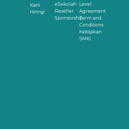
eSekolah
Level
Karir
Reseller
Agreement
Hiring!
Sponsorship
Term and
Conditions
Kebijakan
SMKI