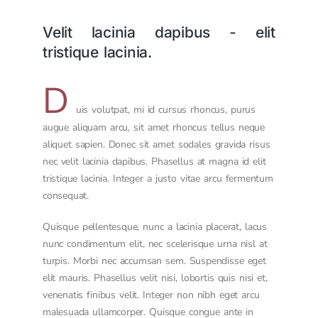
Velit lacinia dapibus - elit
tristique lacinia.
D
uis volutpat, mi id cursus rhoncus, purus
augue aliquam arcu, sit amet rhoncus tellus neque
aliquet sapien. Donec sit amet sodales gravida risus
nec velit lacinia dapibus. Phasellus at magna id elit
tristique lacinia. Integer a justo vitae arcu fermentum
consequat.
Quisque pellentesque, nunc a lacinia placerat, lacus
nunc condimentum elit, nec scelerisque urna nisl at
turpis. Morbi nec accumsan sem. Suspendisse eget
elit mauris. Phasellus velit nisi, lobortis quis nisi et,
venenatis finibus velit. Integer non nibh eget arcu
malesuada ullamcorper. Quisque congue ante in