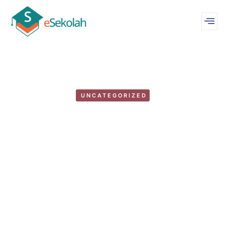
UNCATEGORIZED
Duis volutpat cursus: rhoncus,
purus augue & amet rhoncus
by
WebMastereSekolah
February 2, 2018