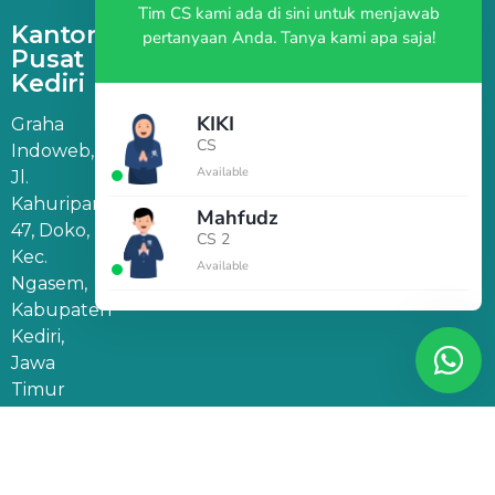
Tim CS kami ada di sini untuk menjawab
Kantor
pertanyaan Anda. Tanya kami apa saja!
Pusat
Kediri
KIKI
Graha
CS
Indoweb,
Available
Jl.
Kahuripan
Mahfudz
47, Doko,
CS 2
Kec.
Available
Ngasem,
Kabupaten
Kediri,
Jawa
Timur
64182
Kantor
Marketing