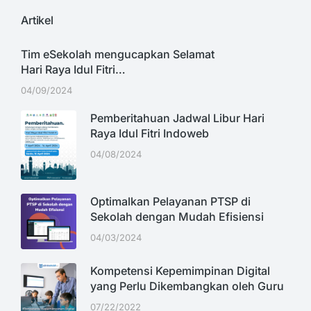
Artikel
Tim eSekolah mengucapkan Selamat
Hari Raya Idul Fitri…
04/09/2024
Pemberitahuan Jadwal Libur Hari
Raya Idul Fitri Indoweb
04/08/2024
Optimalkan Pelayanan PTSP di
Sekolah dengan Mudah Efisiensi
04/03/2024
Kompetensi Kepemimpinan Digital
yang Perlu Dikembangkan oleh Guru
07/22/2022