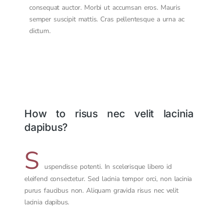
consequat auctor. Morbi ut accumsan eros. Mauris
semper suscipit mattis. Cras pellentesque a urna ac
dictum.
How to risus nec velit lacinia
dapibus?
S
uspendisse potenti. In scelerisque libero id
eleifend consectetur. Sed lacinia tempor orci, non lacinia
purus faucibus non. Aliquam gravida risus nec velit
lacinia dapibus.