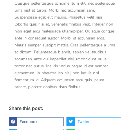
Quisque pellentesque condimentum elit, nec scelerisque
urna nisl at turpis. Morbi nec accumsan sem.
Suspendisse eget elit mauris. Phasellus velit nisi,
lobortis quis nisi et, venenatis finibus velit. Integer non
nibh eget arcu malesuada ullamcorper. Quisque congue
ante in consequat auctor. Morbi ut accumsan eros.
Mauris semper suscipit mattis. Cras pellentesque a urna
ac dictum. Pellentesque blandit, sapien vel faucibus
accumsan, ante dui imperdiet nisi, ut tincidunt nulla
tortor nec purus. Mauris varius neque id est semper
elementum. In pharetra leo nisi, non iaculis nisl
fermentum id. Aliquam accumsan arcu quis ipsum
ornare, placerat dapibus risus finibus.
Share this post:
Facebook
Twitter