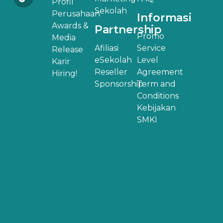
Profil
Sekolah
Perusahaan
Informasi
Awards &
Partnership
Promo
Media
Afiliasi
Service
Release
eSekolah
Level
Karir
Reseller
Agreement
Hiring!
Sponsorship
Term and
Conditions
Kebijakan
SMKI