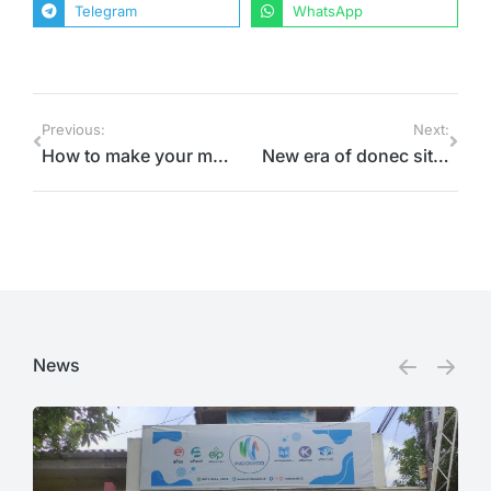
Telegram
WhatsApp
Previous:
Next:
How to make your malesuada fames amet
New era of donec sit amet sodales ipsum
News