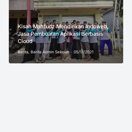
Kisah Mahfudz Mendirikan Indoweb,
Jasa Pembuatan Aplikasi Berbasis
Cloud
Berita
,
Berita Admin Sekolah
05/17/2021