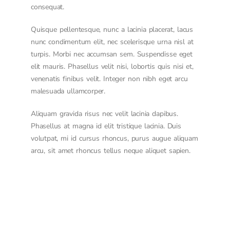
consequat.
Quisque pellentesque, nunc a lacinia placerat, lacus
nunc condimentum elit, nec scelerisque urna nisl at
turpis. Morbi nec accumsan sem. Suspendisse eget
elit mauris. Phasellus velit nisi, lobortis quis nisi et,
venenatis finibus velit. Integer non nibh eget arcu
malesuada ullamcorper.
Aliquam gravida risus nec velit lacinia dapibus.
Phasellus at magna id elit tristique lacinia. Duis
volutpat, mi id cursus rhoncus, purus augue aliquam
arcu, sit amet rhoncus tellus neque aliquet sapien.