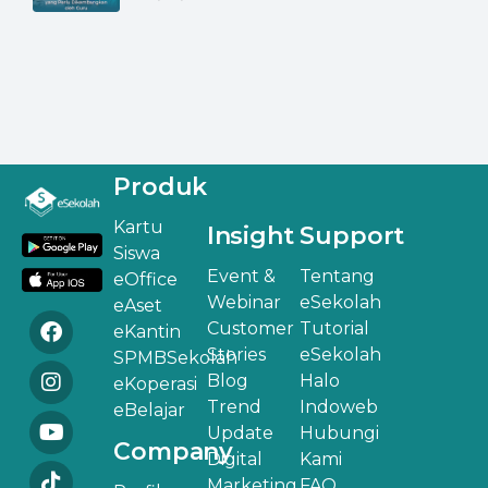
Produk
Kartu
Insight
Support
Siswa
Event &
Tentang
eOffice
Webinar
eSekolah
eAset
Customer
Tutorial
eKantin
Stories
eSekolah
SPMBSekolah
Blog
Halo
eKoperasi
Trend
Indoweb
eBelajar
Update
Hubungi
Company
Digital
Kami
Marketing
FAQ