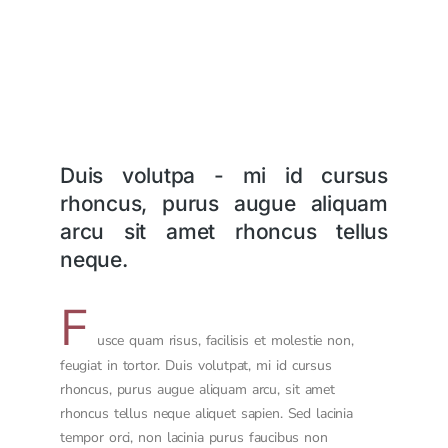
Duis volutpa - mi id cursus
rhoncus, purus augue aliquam
arcu sit amet rhoncus tellus
neque.
F
usce quam risus, facilisis et molestie non,
feugiat in tortor. Duis volutpat, mi id cursus
rhoncus, purus augue aliquam arcu, sit amet
rhoncus tellus neque aliquet sapien. Sed lacinia
tempor orci, non lacinia purus faucibus non